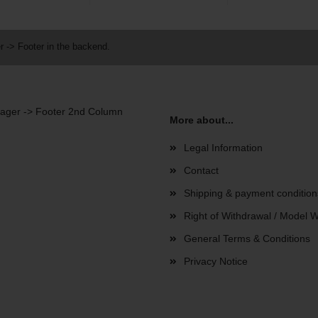
r -> Footer in the backend.
anager -> Footer 2nd Column
More about...
Legal Information
Contact
Shipping & payment condition
Right of Withdrawal / Model 
General Terms & Conditions
Privacy Notice