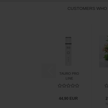
CUSTOMERS WHO 
TAURO PRO
LINE
multifunktionale
Schermaschine...
44,90 EUR
2
7