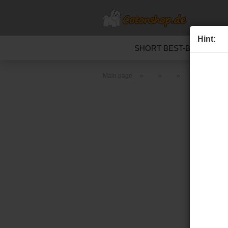
Hint:
SHORT BEST-BEFORE D
»
»
»
»
Main page