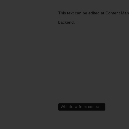
This text can be edited at Content Ma
backend.
Withdraw from contract