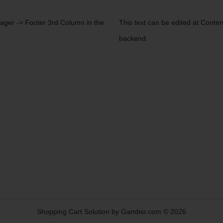
nager -> Footer 3rd Column in the
This text can be edited at Conte
backend.
Shopping Cart Solution
by Gambio.com © 2026