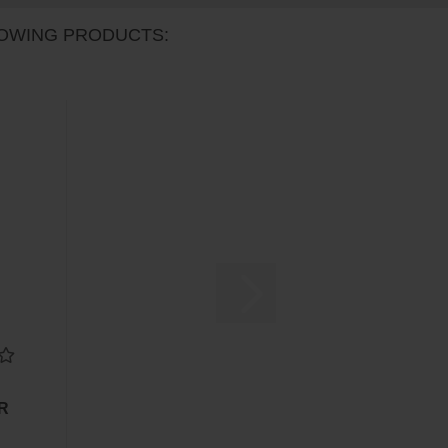
OWING PRODUCTS:
UR