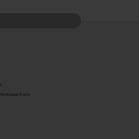
s
Withdrawal Form