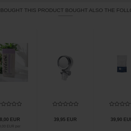
BOUGHT THIS PRODUCT BOUGHT ALSO THE FOLL
8,00 EUR
39,95 EUR
39,90 E
0,00 EUR per