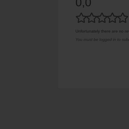
0,0
Unfortunately there are no rev
You must be logged in to sub