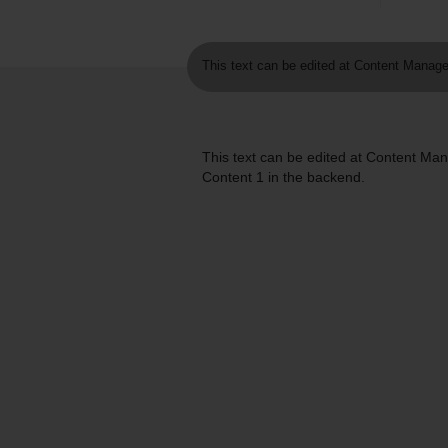
This text can be edited at Content Manage
This text can be edited at Content M
Content 1 in the backend.