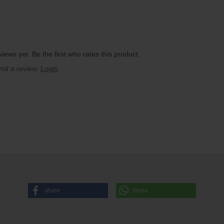
iews yet. Be the first who rates this product.
mit a review.
Login
share
share