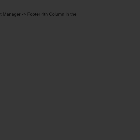
nt Manager -> Footer 4th Column in the