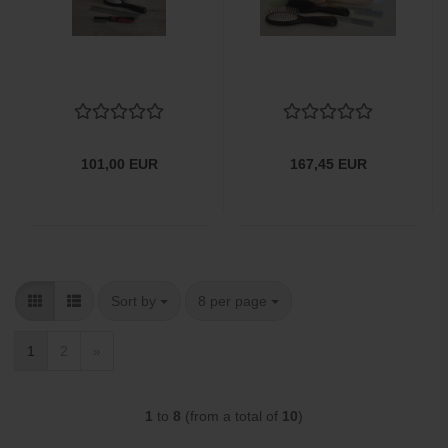
101,00 EUR
167,45 EUR
Sort by
per page
Sort by
8 per page
1
2
»
1
to
8
(from a total of
10
)