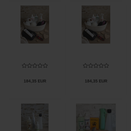
184,35 EUR
184,35 EUR