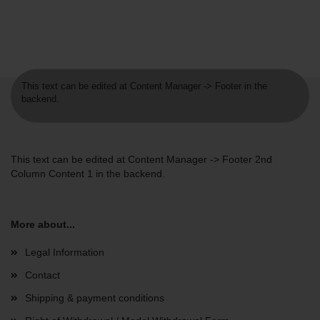
This text can be edited at Content Manager -> Footer in the
backend.
This text can be edited at Content Manager -> Footer 2nd
Column Content 1 in the backend.
More about...
Legal Information
Contact
Shipping & payment conditions