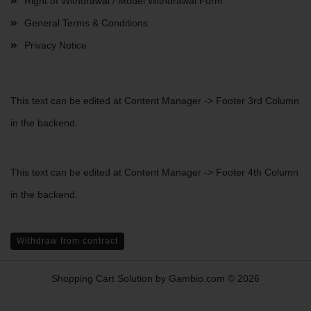
Right of Withdrawal / Model Withdrawal Form
General Terms & Conditions
Privacy Notice
This text can be edited at Content Manager -> Footer 3rd Column
in the backend.
This text can be edited at Content Manager -> Footer 4th Column
in the backend.
Withdraw from contract
Shopping Cart Solution
by Gambio.com © 2026