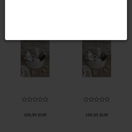
142,00 EUR
132,50 EUR
109,95 EUR
109,95 EUR