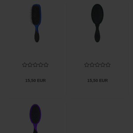
15,50 EUR
15,50 EUR