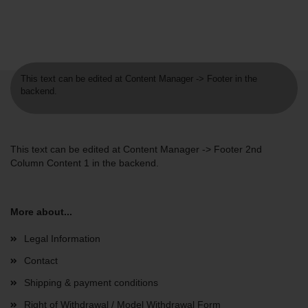
This text can be edited at Content Manager -> Footer in the
backend.
This text can be edited at Content Manager -> Footer 2nd
Column Content 1 in the backend.
More about...
Legal Information
Contact
Shipping & payment conditions
Right of Withdrawal / Model Withdrawal Form