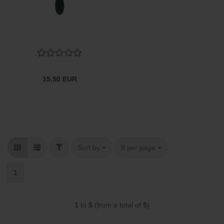
15,50 EUR
FILTER
Sort by
per page
Sort by
8 per page
1
1
to
5
(from a total of
5
)