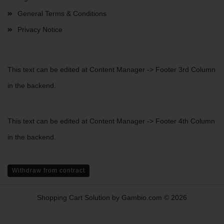
General Terms & Conditions
Privacy Notice
This text can be edited at Content Manager -> Footer 3rd Column
in the backend.
This text can be edited at Content Manager -> Footer 4th Column
in the backend.
Withdraw from contract
Shopping Cart Solution
by Gambio.com © 2026