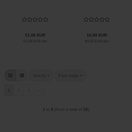
51,00 EUR
16,00 EUR
51,00 EUR per
80,00 EUR per
Sort by
per page
Sort by
8 per page
1
2
3
»
1
to
8
(from a total of
18
)