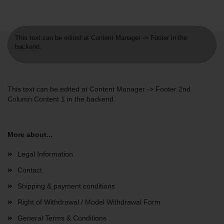
This text can be edited at Content Manager -> Footer in the
backend.
This text can be edited at Content Manager -> Footer 2nd
Column Content 1 in the backend.
More about...
Legal Information
Contact
Shipping & payment conditions
Right of Withdrawal / Model Withdrawal Form
General Terms & Conditions