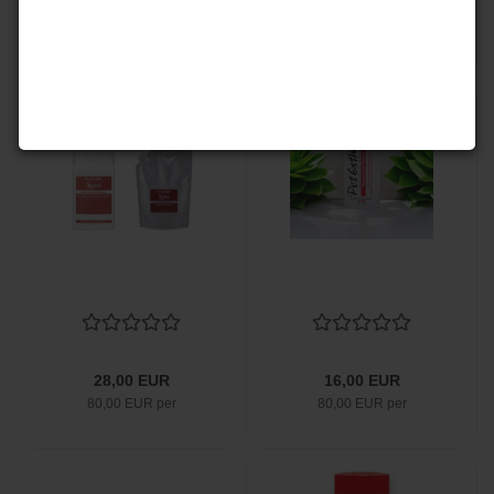
28,00 EUR
53,00 EUR
80,00 EUR per
53,00 EUR per
28,00 EUR
16,00 EUR
80,00 EUR per
80,00 EUR per