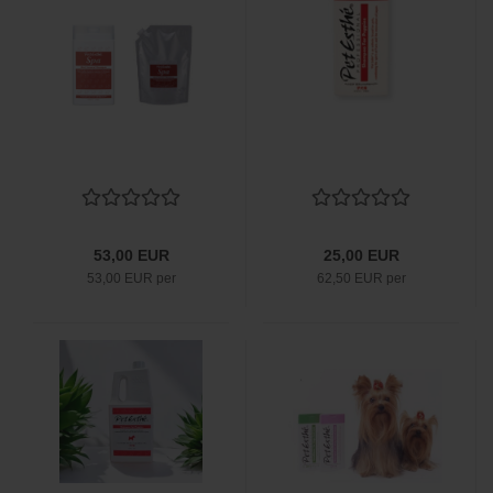
53,00 EUR
25,00 EUR
53,00 EUR per
62,50 EUR per